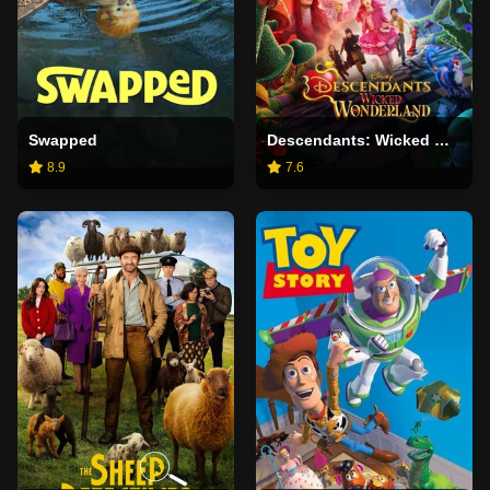
Swapped
Descendants: Wicked Wonderland
8.9
7.6