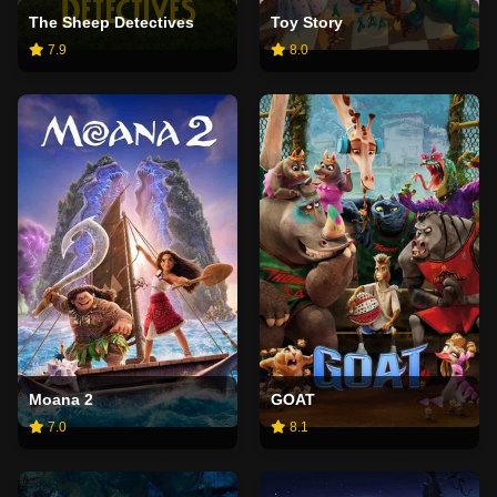
The Sheep Detectives
Toy Story
7.9
8.0
Moana 2
GOAT
7.0
8.1