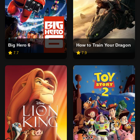
Big Hero 6
How to Train Your Dragon
7.7
7.9