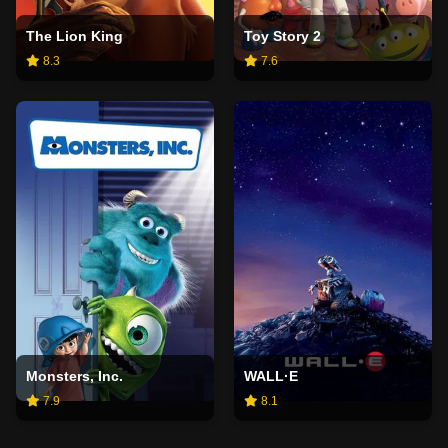
The Lion King
Toy Story 2
8.3
7.6
Monsters, Inc.
WALL·E
7.9
8.1