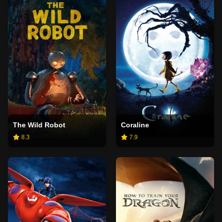
The Wild Robot
Coraline
8.3
7.9