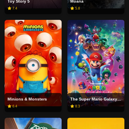
Toy Story 5
Moana
7.4
5.8
Minions & Monsters
The Super Mario Galaxy Movie
6.4
8.3