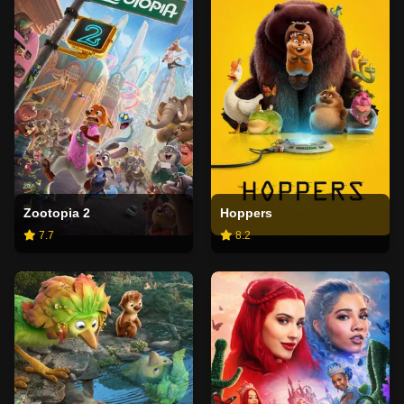
Zootopia 2
Hoppers
7.7
8.2