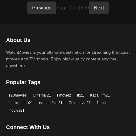
Previous
Page 1 of 1650
Next
About Us
WatchMovies is your ultimate destination for streaming the latest
movies and TV shows. Enjoy high-quality content anytime,
anywhere.
Popular Tags
123movies
Cinema 21
Fmoviez
lk21
KacaFilm21
bioskopindo21
nonton film 21
Goldmovie21
filmzie
movies21
Connect With Us