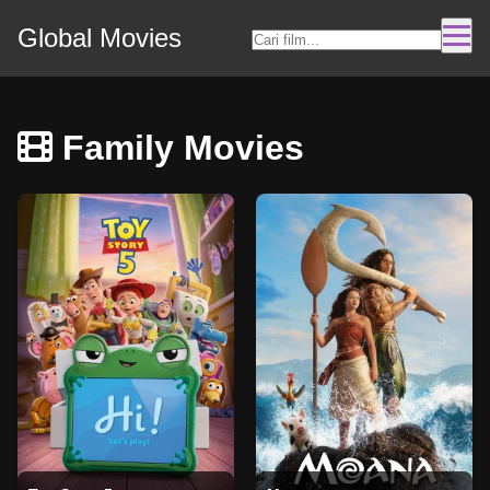
Global Movies
Family Movies